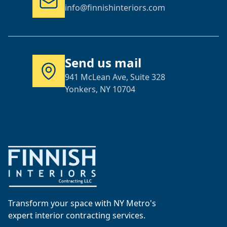
info@finnishinteriors.com
Send us mail
941 McLean Ave, Suite 328
Yonkers, NY 10704
Transform your space with NY Metro's
expert interior contracting services.