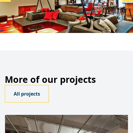
More of our projects
All projects