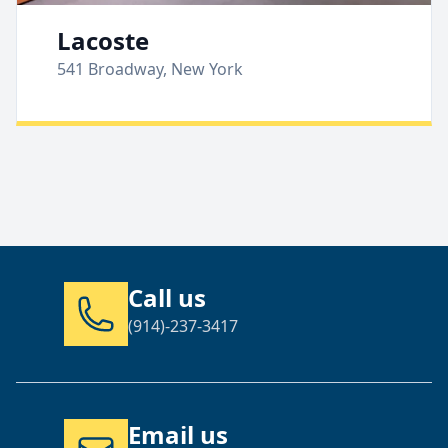
Lacoste
541 Broadway, New York
Call us
(914)-237-3417
Email us