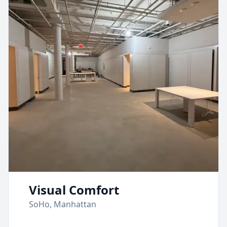
Visual Comfort
SoHo, Manhattan