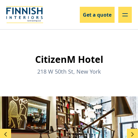
Get a quote
CitizenM Hotel
218 W 50th St, New York